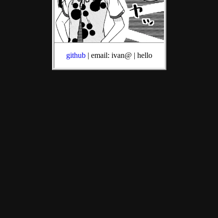
github
| email: ivan@ | hello